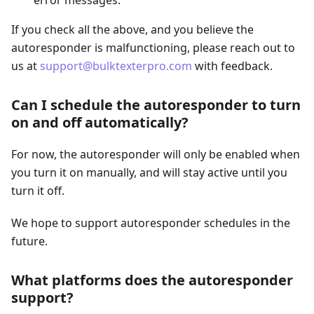
error messages.
If you check all the above, and you believe the
autoresponder is malfunctioning, please reach out to
us at
support@bulktexterpro.com
with feedback.
Can I schedule the autoresponder to turn
on and off automatically?
For now, the autoresponder will only be enabled when
you turn it on manually, and will stay active until you
turn it off.
We hope to support autoresponder schedules in the
future.
What platforms does the autoresponder
support?