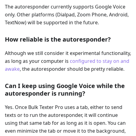
The autoresponder currently supports Google Voice
only. Other platforms (Dialpad, Zoom Phone, Android,
TextNow) will be supported in the future.
How reliable is the autoresponder?
Although we still consider it experimental functionality,
as long as your computer is
configured to stay on and
awake
, the autoresponder should be pretty reliable.
Can I keep using Google Voice while the
autoresponder is running?
Yes. Once Bulk Texter Pro uses a tab, either to send
texts or to run the autoresponder, it will continue
using that same tab for as long as it is open. You can
even minimize the tab or move it to the background,