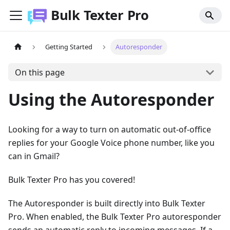
Bulk Texter Pro
Getting Started
Autoresponder
On this page
Using the Autoresponder
Looking for a way to turn on automatic out-of-office
replies for your Google Voice phone number, like you
can in Gmail?
Bulk Texter Pro has you covered!
The Autoresponder is built directly into Bulk Texter
Pro. When enabled, the Bulk Texter Pro autoresponder