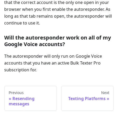
that the correct account is the only one open in your
browser when you first enable the autoresponder. As
long as that tab remains open, the autoresponder will
continue to use it.
Will the autoresponder work on all of my
Google Voice accounts?
The autoresponder will only run on Google Voice
accounts that you have an active Bulk Texter Pro
subscription for.
Previous
Next
Resending
Texting Platforms
messages