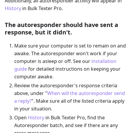
Additionally, all autoresponder activity will appear in
History
in Bulk Texter Pro.
The autoresponder should have sent a
response, but it didn't.
Make sure your computer is set to remain on and
awake. The autoresponder won't work if your
computer is asleep or off. See our
installation
guide
for detailed instructions on keeping your
computer awake.
Review the autoresponder's response criteria
above, under "
When will the autoresponder send
a reply?
". Make sure all of the listed criteria apply
in your situation.
Open
History
in Bulk Texter Pro, find the
Autoresponder batch, and see if there are any