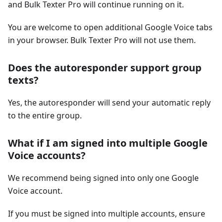
and Bulk Texter Pro will continue running on it.
You are welcome to open additional Google Voice tabs
in your browser. Bulk Texter Pro will not use them.
Does the autoresponder support group
texts?
Yes, the autoresponder will send your automatic reply
to the entire group.
What if I am signed into multiple Google
Voice accounts?
We recommend being signed into only one Google
Voice account.
If you must be signed into multiple accounts, ensure