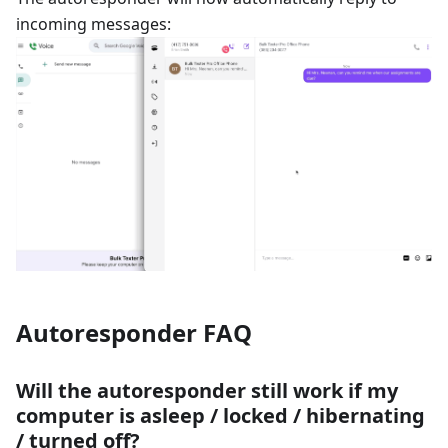
incoming messages:
Autoresponder FAQ
Will the autoresponder still work if my
computer is asleep / locked / hibernating
/ turned off?