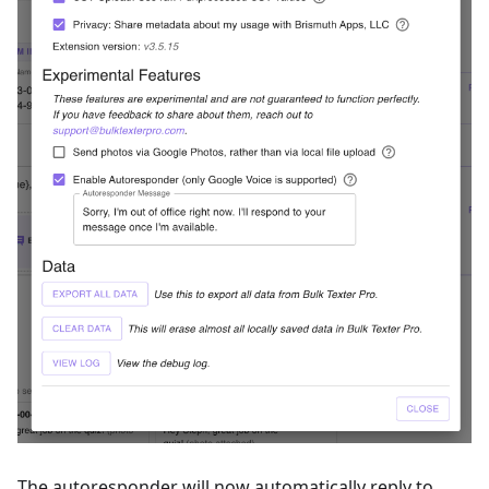
The autoresponder will now automatically reply to