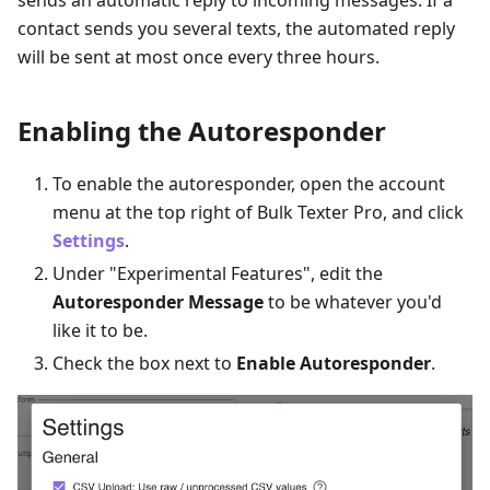
sends an automatic reply to incoming messages. If a
contact sends you several texts, the automated reply
will be sent at most once every three hours.
Enabling the Autoresponder
To enable the autoresponder, open the account
menu at the top right of Bulk Texter Pro, and click
Settings
.
Under "Experimental Features", edit the
Autoresponder Message
to be whatever you'd
like it to be.
Check the box next to
Enable Autoresponder
.