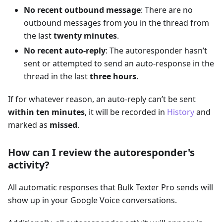
No recent outbound message
: There are no
outbound messages from you in the thread from
the last
twenty minutes
.
No recent auto-reply
: The autoresponder hasn’t
sent or attempted to send an auto-response in the
thread in the last
three hours
.
If for whatever reason, an auto-reply can’t be sent
within ten minutes
, it will be recorded in
History
and
marked as
missed
.
How can I review the autoresponder's
activity?
All automatic responses that Bulk Texter Pro sends will
show up in your Google Voice conversations.