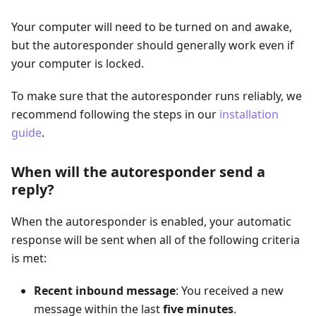
Your computer will need to be turned on and awake,
but the autoresponder should generally work even if
your computer is locked.
To make sure that the autoresponder runs reliably, we
recommend following the steps in our
installation
guide
.
When will the autoresponder send a
reply?
When the autoresponder is enabled, your automatic
response will be sent when all of the following criteria
is met:
Recent inbound message
: You received a new
message within the last
five minutes
.