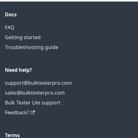
Docs
FAQ
Getting started
Troubleshooting guide
Need help?
support@bulktexterpro.com
sales@bulktexterpro.com
Bulk Texter Lite support
Feedback?
Terms