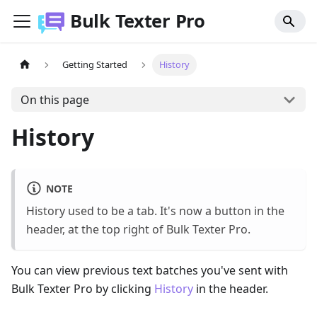
Bulk Texter Pro
Getting Started
History
On this page
History
NOTE
History used to be a tab. It's now a button in the
header, at the top right of Bulk Texter Pro.
You can view previous text batches you've sent with
Bulk Texter Pro by clicking
History
in the header.