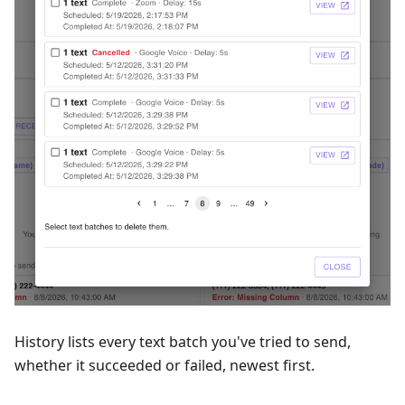
History lists every text batch you've tried to send,
whether it succeeded or failed, newest first.