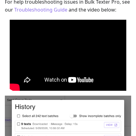
For help troubleshooting issues in Bulk Texter Pro, see
our
Troubleshooting Guide
and the video below: