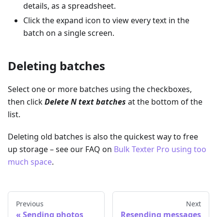
details, as a spreadsheet.
Click the expand icon to view every text in the
batch on a single screen.
Deleting batches
Select one or more batches using the checkboxes,
then click
Delete N text batches
at the bottom of the
list.
Deleting old batches is also the quickest way to free
up storage – see our FAQ on
Bulk Texter Pro using too
much space
.
Previous
Next
Sending photos
Resending messages