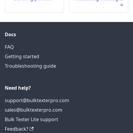
Docs
FAQ
Getting started
Troubleshooting guide
Need help?
support@bulktexterpro.com
sales@bulktexterpro.com
Bulk Texter Lite support
Feedback?