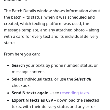
The Batch Details window shows information about
the batch – its status, when it was scheduled and
created, which texting platform was used, the
message template, and any attached photo – along
with a card for every text and its individual delivery
status.
From here you can:
Search
your texts by phone number, status, or
message content.
Select
individual texts, or use the
Select all
checkbox.
Send N texts again
– see
resending texts
.
Export N texts as CSV
– download the selected
texts, with their delivery status and any error