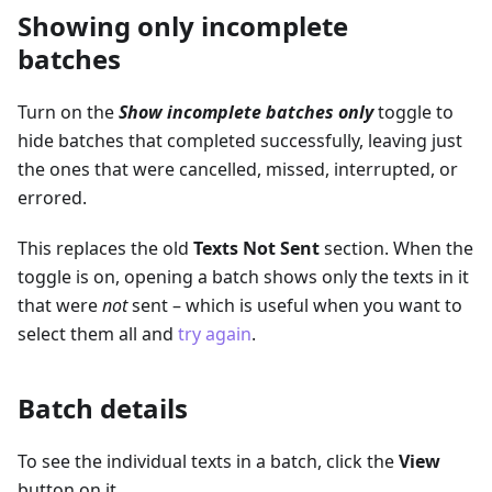
Showing only incomplete
batches
Turn on the
Show incomplete batches only
toggle to
hide batches that completed successfully, leaving just
the ones that were cancelled, missed, interrupted, or
errored.
This replaces the old
Texts Not Sent
section. When the
toggle is on, opening a batch shows only the texts in it
that were
not
sent – which is useful when you want to
select them all and
try again
.
Batch details
To see the individual texts in a batch, click the
View
button on it.